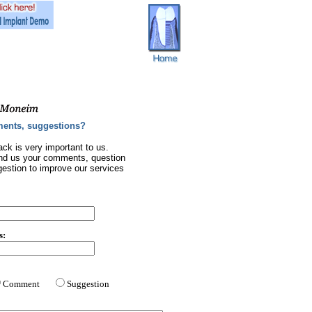
ents, suggestions?
ck is very important to us.
nd us your comments, question
gestion to improve our services
s:
Comment
Suggestion