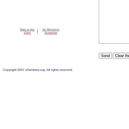
Map to the
Dr. Moneim's
|
Clinic
Schedule