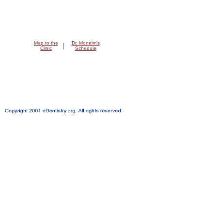
Map to the
Dr. Moneim's
|
Clinic
Schedule