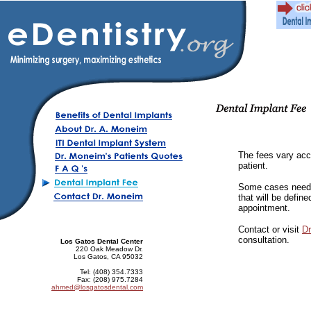
The fees vary acco
patient.
Some cases need 
that will be defin
appointment.
Contact or visit
D
consultation.
Los Gatos Dental Center
220 Oak Meadow Dr.
Los Gatos, CA 95032
Tel: (408) 354.7333
Fax: (208) 975.7284
ahmed@losgatosdental.com